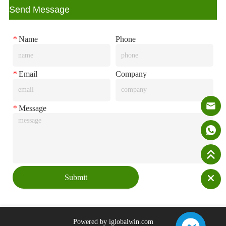
ㅤSend Message
*
Name
Phone
*
Email
Company
*
Message
Submit
Powered by iglobalwin.com