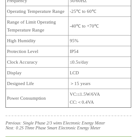
Frequency
50/60HZ
Operating Temperature Range
-25℃ to 60℃
Range of Limit Operating
-40℃ to +70℃
Temperature Range
High Humidity
95%
Protection Level
IP54
Clock Accuracy
≤0.5s/day
Display
LCD
Designed Life
＞15 years
VC:≤1.5W/6VA
Power Consumption
CC:＜0.4VA
Previous:
Single Phase 2/3 wires Electronic Energy Meter
Next:
0.2S Three Phase Smart Electronic Energy Meter