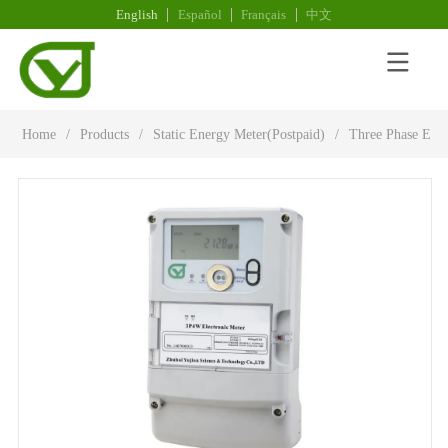
English
Español
Français
中文
Home
/
Products
/
Static Energy Meter(Postpaid)
/
Three Phase Elec