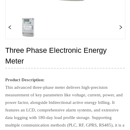
Three Phase Electronic Energy
Meter
Product Description:
This advanced three-phase meter delivers high-precision
measurement of key parameters like voltage, current, power, and
power factor, alongside bidirectional active energy billing. It
features an LCD, comprehensive alarm systems, and extensive
data logging with 180-day load profile storage. Supporting
multiple communication methods (PLC, RF, GPRS, RS485), it is a