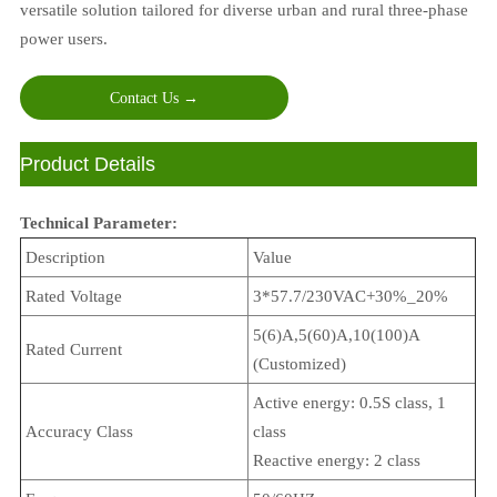
versatile solution tailored for diverse urban and rural three-phase
power users.
Contact Us →
ㅤProduct Details
Technical Parameter:
Description
Value
Rated Voltage
3*57.7/230VAC+30%_20%
5(6)A,5(60)A,10(100)A
Rated Current
(Customized)
Active energy: 0.5S class, 1
Accuracy Class
class
Reactive energy: 2 class