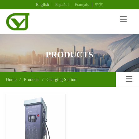
English
Español
Français
中文
PRODUCTS
Home
/
Products
/
Charging Station