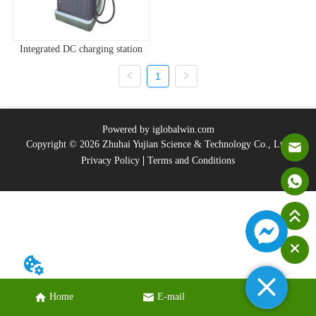
Integrated DC charging station
1
Powered by iglobalwin.com
Copyright © 2026 Zhuhai Yujian Science & Technology Co., Ltd.
Privacy Policy
Terms and Conditions
Home
E-mail
Tel