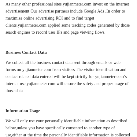
As many other professional sites,
yujianmeter.com
invest on the internet
advertisement.Our advertise partners include Google Ads .In order to
maximize online advertising ROI and to find target
clients,
yujianmeter.com
applied some tracking codes generated by those
search engines to record user IPs and page viewing flows.
Business Contact Data
We collect all the business contact data sent through emails or web
forms on
yujianmeter.com
from visitors.The visitor identification and
contact related data entered will be kept strictly for
yujianmeter.com
’s
internal use.
yujianmeter.com
will ensure the safety and proper usage of
those data.
Information Usage
We will only use your personally identifiable information as described
below,unless you have specifically consented to another type of
use,either at the time the personally identifiable information is collected