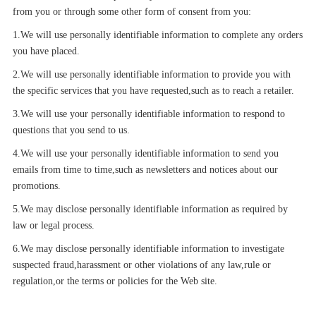
from you or through some other form of consent from you:
1.We will use personally identifiable information to complete any orders
you have placed.
2.We will use personally identifiable information to provide you with
the specific services that you have requested,such as to reach a retailer.
3.We will use your personally identifiable information to respond to
questions that you send to us.
4.We will use your personally identifiable information to send you
emails from time to time,such as newsletters and notices about our
promotions.
5.We may disclose personally identifiable information as required by
law or legal process.
6.We may disclose personally identifiable information to investigate
suspected fraud,harassment or other violations of any law,rule or
regulation,or the terms or policies for the Web site.