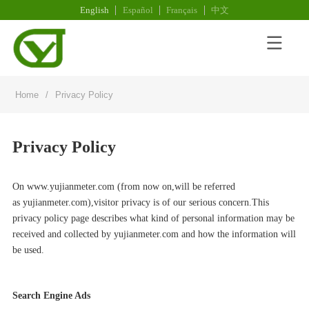
English
Español
Français
中文
Home
/
Privacy Policy
Privacy Policy
On www.
yujianmeter.com
(from now on,will be referred
as
yujianmeter.com
),visitor privacy is of our serious concern.This
privacy policy page describes what kind of personal information may be
received and collected by
yujianmeter.com
and how the information will
be used.
Search Engine Ads