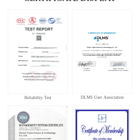
DLMS User Association
Reliability Test