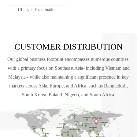
UL Type Examination
CUSTOMER DISTRIBUTION
Our global business footprint encompasses numerous countries,
with a primary focus on Southeast Asia- including Vietnam and
Malaysia - while also maintaining a significant presence in key
markets across Asia, Europe, and Africa, such as Bangladesh,
South Korea, Poland, Nigeria, and South Africa.