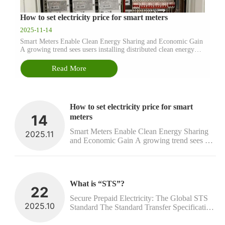
How to set electricity price for smart meters
2025-11-14
Smart Meters Enable Clean Energy Sharing and Economic Gain
A growing trend sees users installing distributed clean energy
facilities, such as solar panels and wind turbines. When these
systems generate more electricity than a household can use, the
Read More
e...
How to set electricity price for smart 
14
meters
Smart Meters Enable Clean Energy Sharing 
2025.11
and Economic Gain A growing trend sees 
users installing distributed clean energy 
facilities, such as solar panels and wind 
turbines. When these systems generate more 
electricity than a household can use, the e...
What is “STS”?
22
Secure Prepaid Electricity: The Global STS 
2025.10
Standard The Standard Transfer Specification 
(STS) establishes the global technical 