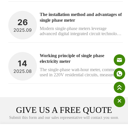
framework for prepaid electricity token 
systems, ensuring full interoperability 
between hardware and software components 
The installation method and advantages of 
fr...
26
single phase meter
Modern single-phase meters leverage 
2025.09
advanced digital integrated circuit technology 
to deliver high accuracy and stable 
performance. Their straightforward 
installation process and operational reliability 
make them an ideal solution for precise 
Working principle of single phase 
energy ...
14
electricity meter
The single-phase watt-hour meter, commonly 
2025.08
used in 220V residential circuits, measures 
household electricity consumption. Its core 
components include voltage and current coils, 
a rotating disc, a rotating shaft, a braking 
magnet, gear mechanisms, and...
GIVE US A FREE QUOTE
Submit this form and our sales representative will contact you soon.