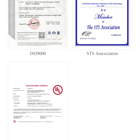
ISO9000
STS Asscociation