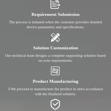
Requirement Submission
The process is initiated when the customer provides detailed
device parameters and specifications.
Solution Customization
Our technical team designs a complete supporting solution based
on your requirements.
Product Manufacturing
3.We proceed to manufacture the product in strict accordance
with the finalized solution.