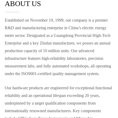
ABOUT US
Established on November 19, 1999, our company is a premier
R&D and manufacturing enterprise in China’s electric energy
meter sector. Designated as a Guangdong Provincial High-Tech
Enterprise and a key Zhuhai manufacturer, we posses an annual
production capacity of 10 million units. Our advanced
infrastructure features high-reliability laboratories, precision
measurement labs, and fully automated workshops, all operating
under the ISO9001-certified quality management system.
Our hardware products are engineered for exceptional functional
reliability and an operational lifespan exceeding 20 years,
underpinned by a target qualification components from
internationally renowned manufacturers. Key components