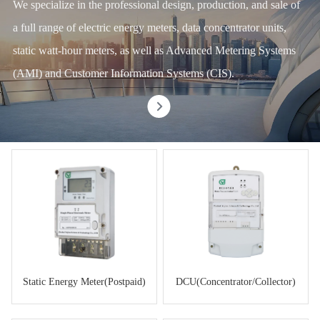
We specialize in the professional design, production, and sale of
a full range of electric energy meters, data concentrator units,
static watt-hour meters, as well as Advanced Metering Systems
(AMI) and Customer Information Systems (CIS).
Static Energy Meter(Postpaid)
DCU(Concentrator/Collector)