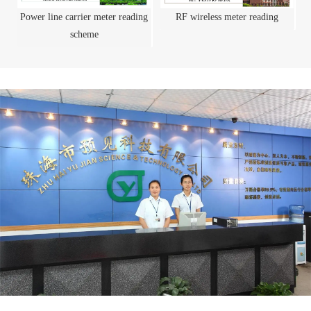
Power line carrier meter reading
RF wireless meter reading
scheme