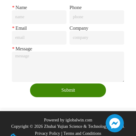
*
Name
Phone
*
Email
Company
*
Message
Submit
Powered by iglobalwin.com
Copyright © 2026 Zhuhai Yujian Science & Technology Co., Ltd.
Privacy Policy
Terms and Conditions