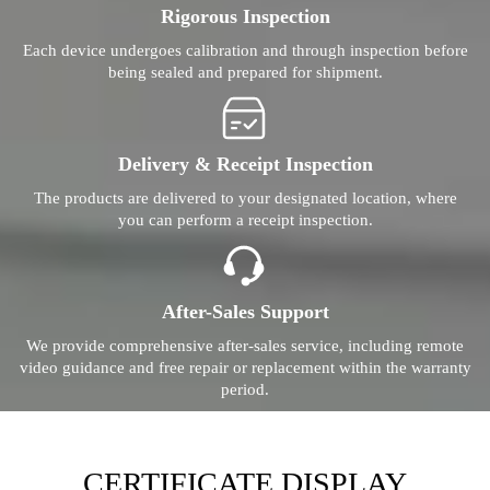
Rigorous Inspection
Each device undergoes calibration and through inspection before
being sealed and prepared for shipment.
Delivery & Receipt Inspection
The products are delivered to your designated location, where
you can perform a receipt inspection.
After-Sales Support
We provide comprehensive after-sales service, including remote
video guidance and free repair or replacement within the warranty
period.
CERTIFICATE DISPLAY