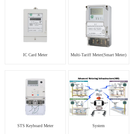
IC Card Meter
Multi-Tariff Meter(Smart Meter)
STS Keyboard Meter
System