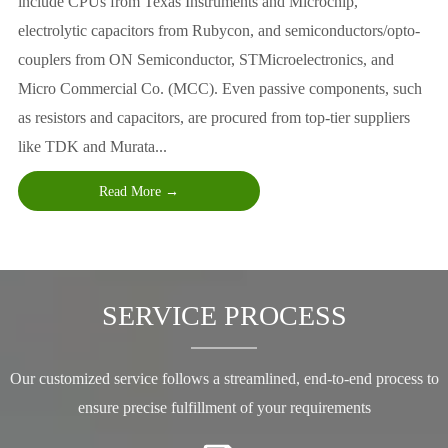
include CPUs from Texas Instruments and Microchip,
electrolytic capacitors from Rubycon, and semiconductors/opto-
couplers from ON Semiconductor, STMicroelectronics, and
Micro Commercial Co. (MCC). Even passive components, such
as resistors and capacitors, are procured from top-tier suppliers
like TDK and Murata...
Read More →
SERVICE PROCESS
Our customized service follows a streamlined, end-to-end process to
ensure precise fulfillment of your requirements