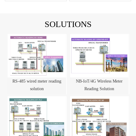
SOLUTIONS
RS-485 wired meter reading
NB-IoT/4G Wireless Meter
solution
Reading Solution