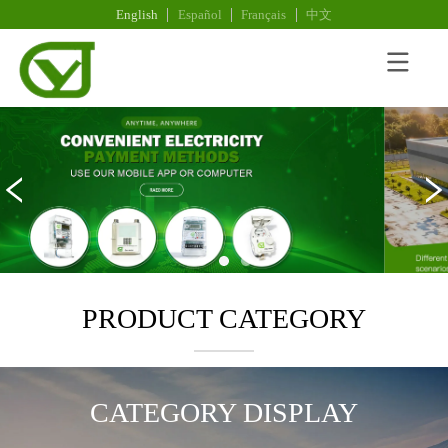
English
Español
Français
中文
PRODUCT CATEGORY
CATEGORY DISPLAY