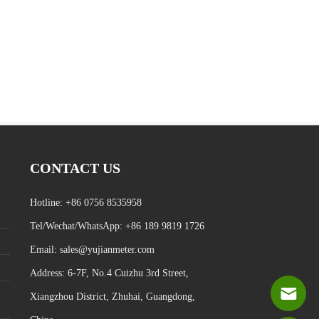
CONTACT US
Hotline:
+86 0756 8535958
Tel/Wechat/WhatsApp:
+86 189 9819 1726
Email:
sales@yujianmeter.com
Address
:
6-7F, No.4 Cuizhu 3rd Street,
Xiangzhou District, Zhuhai, Guangdong,