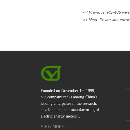
<< Previous:
RS-485 wire
>> Next:
Power line carr
Founded on November 19, 1999,
our company ranks among China's
leading enterprises in the research,
development, and manufacturing of
electric energy meters...
VIEW MORE →