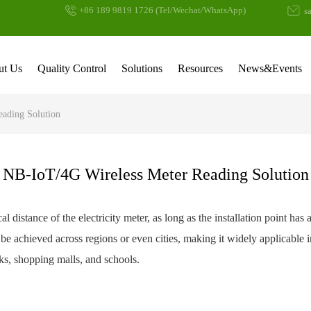
+86 189 9819 1726 (Tel/Wechat/WhatsApp)
sa
ut Us
Quality Control
Solutions
Resources
News&Events
eading Solution
NB-IoT/4G Wireless Meter Reading Solution
al distance of the electricity meter, as long as the installation point ha
be achieved across regions or even cities, making it widely applicable 
arks, shopping malls, and schools.