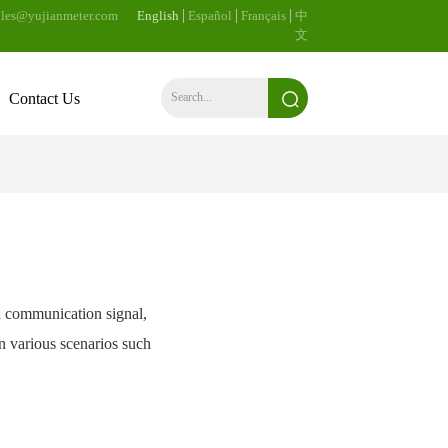
les@yujianmeter.com
English
Español
Français
中
文
Contact Us
s a communication signal,
in various scenarios such