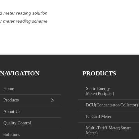
d meter reading solution
ier meter reading scheme
NAVIGATION
PRODUCTS
Home
Static Energy
Meter(Postpaid)
Products
DCU(Concentrator/Collector)
About Us
IC Card Meter
Quality Control
Multi-Tariff Meter(Smart
Meter)
Solutions