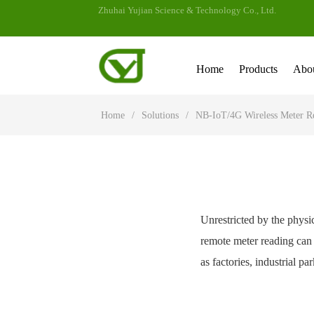
Zhuhai Yujian Science & Technology Co., Ltd.
Home
Products
Abo
Home
/
Solutions
/
NB-IoT/4G Wireless Meter R
Unrestricted by the physic
remote meter reading can 
as factories, industrial p