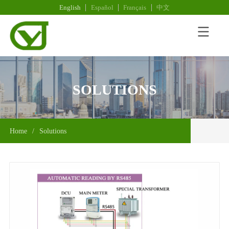
English
Español
Français
中文
SOLUTIONS
Home
/
Solutions