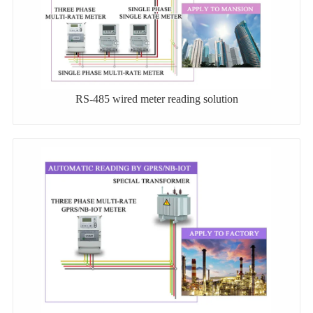
RS-485 wired meter reading solution