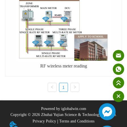
RF wireless meter reading
1
Powered by iglobalwin.com
Copyright © 2026 Zhuhai Yujian Science & Technology Co., Ltd.
Privacy Policy
Terms and Conditions