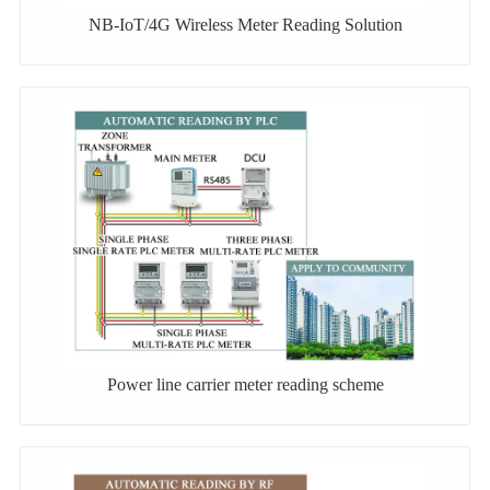
NB-IoT/4G Wireless Meter Reading Solution
Power line carrier meter reading scheme