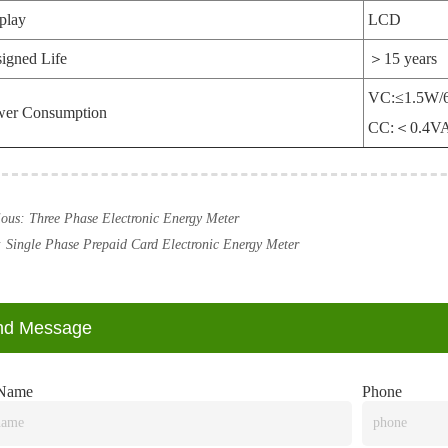
play
LCD
igned Life
＞15 years
VC:≤1.5W/
wer Consumption
CC:＜0.4V
ious:
Three Phase Electronic Energy Meter
:
Single Phase Prepaid Card Electronic Energy Meter
nd Message
Name
Phone