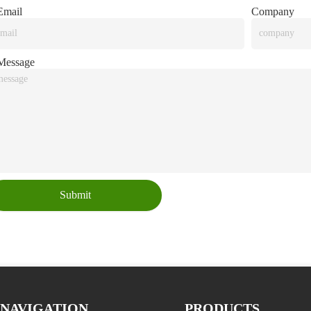
mail
Company
essage
Submit
NAVIGATION
PRODUCTS