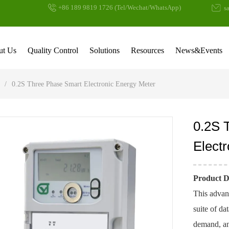
+86 189 9819 1726 (Tel/Wechat/WhatsApp)
sa
ut Us
Quality Control
Solutions
Resources
News&Events
/
0.2S Three Phase Smart Electronic Energy Meter
0.2S 
Elect
Product D
This advan
suite of da
demand, and