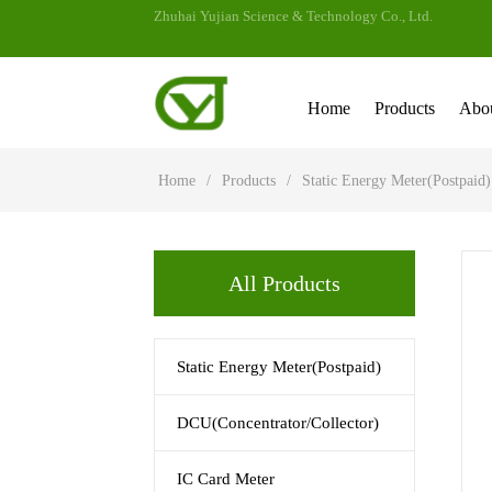
Zhuhai Yujian Science & Technology Co., Ltd.
Home
Products
Abo
Home
/
Products
/
Static Energy Meter(Postpaid)
All Products
Static Energy Meter(Postpaid)
DCU(Concentrator/Collector)
IC Card Meter