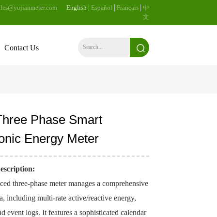
les@yujianmeter.com
English
Español
Français
中
文
Contact Us
Three Phase Smart
ronic Energy Meter
escription:
ced three-phase meter manages a comprehensive
ta, including multi-rate active/reactive energy,
 event logs. It features a sophisticated calendar