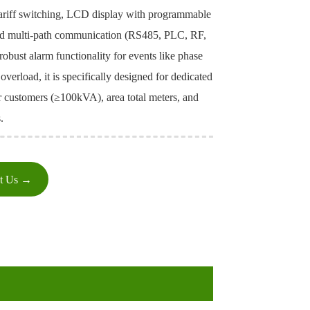
tariff switching, LCD display with programmable
nd multi-path communication (RS485, PLC, RF,
 robust alarm functionality for events like phase
 overload, it is specifically designed for dedicated
r customers (≥100kVA), area total meters, and
.
ct Us →