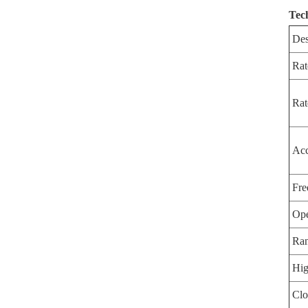
Tec
Des
Rat
Rat
Acc
Fre
Ope
Ran
Hig
Clo