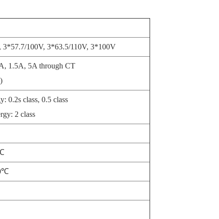
 3*57.7/100V, 3*63.5/110V, 3*100V
A, 1.5A, 5A through CT
)
: 0.2s class, 0.5 class
rgy: 2 class
0℃
70℃