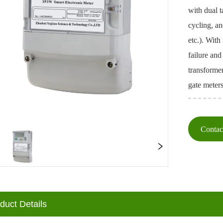
with dual 
cycling, a
etc.). With
failure and
transforme
gate meters
Conta
oduct Details