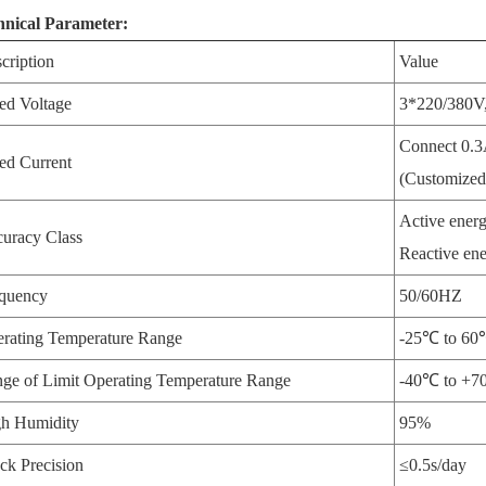
hnical Parameter:
cription
Value
ed Voltage
3*220/380V,
Connect 0.3
ed Current
(Customized
Active energy
uracy Class
Reactive ene
quency
50/60HZ
rating Temperature Range
-25℃ to 6
ge of Limit Operating Temperature Range
-40℃ to +
h Humidity
95%
ck Precision
≤0.5s/day