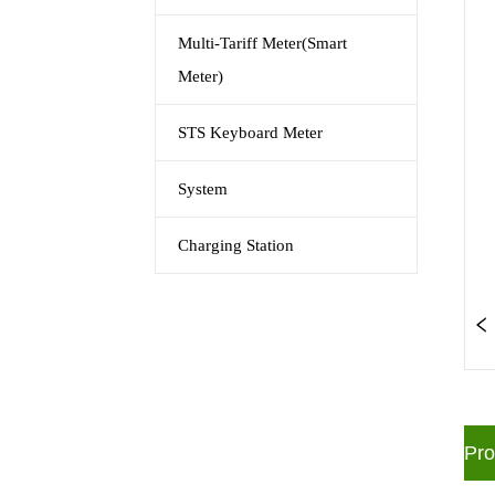
Multi-Tariff Meter(Smart
Meter)
STS Keyboard Meter
System
Charging Station
ㅤPr