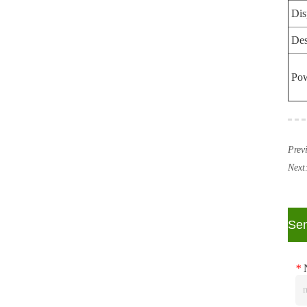
Dis
Des
Po
Prev
Next
ㅤSe
*