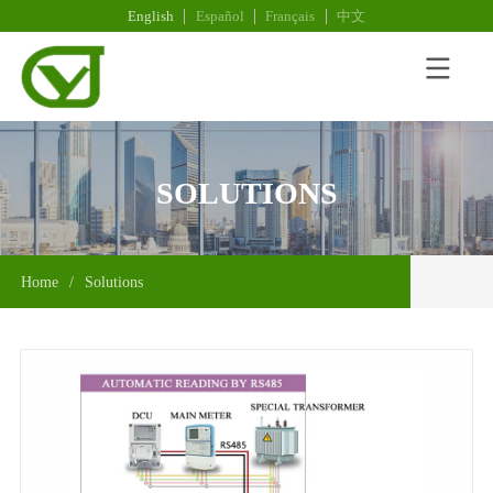
English
Español
Français
中文
SOLUTIONS
Home
/
Solutions