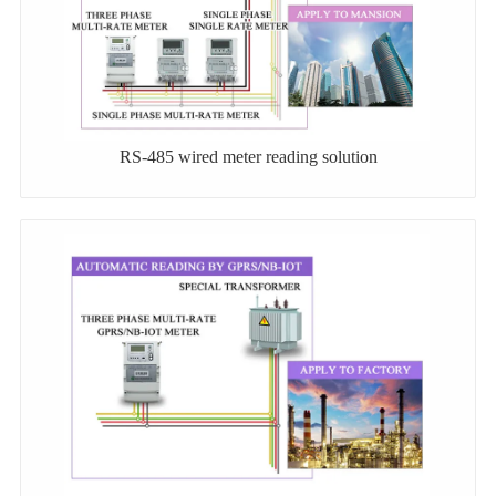
RS-485 wired meter reading solution