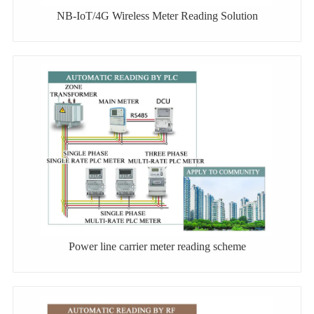
NB-IoT/4G Wireless Meter Reading Solution
Power line carrier meter reading scheme