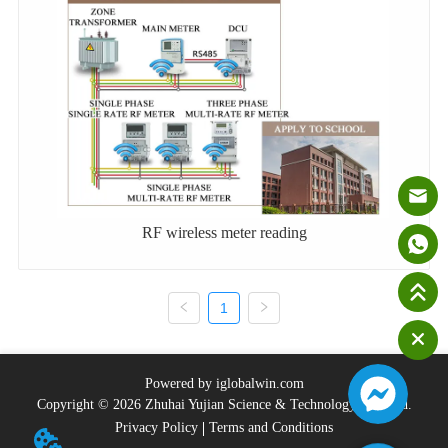
RF wireless meter reading
1
Powered by iglobalwin.com
Copyright © 2026 Zhuhai Yujian Science & Technology Co., Ltd.
Privacy Policy
Terms and Conditions